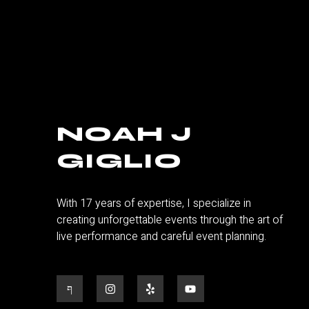
NOAH J
GIGLIO
With 17 years of expertise, I specialize in
creating unforgettable events through the art of
live performance and careful event planning.