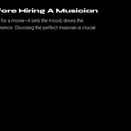
ore Hiring A Musician
k for a movie—it sets the mood, drives the
ence. Choosing the perfect musician is crucial