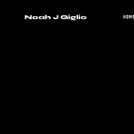
Noah J Giglio
HOM