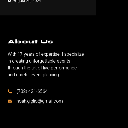
August 26, 2024
About Us
With 17 years of expertise, I specialize
in creating unforgettable events
through the art of live performance
and careful event planning.
(732) 421-6564
noah.giglio@gmail.com