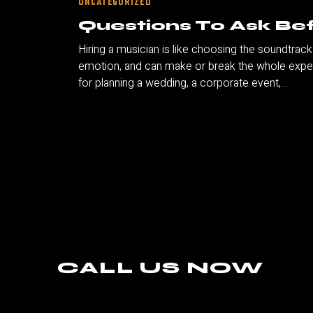
UNCATEGORIZED
Questions To Ask Bef
Hiring a musician is like choosing the soundtrac
emotion, and can make or break the whole experi
for planning a wedding, a corporate event,...
CALL US NOW