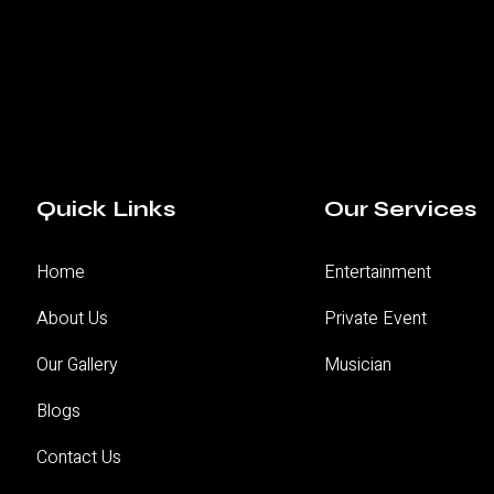
Quick Links
Our Services
Home
Entertainment
About Us
Private Event
Our Gallery
Musician
Blogs
Contact Us