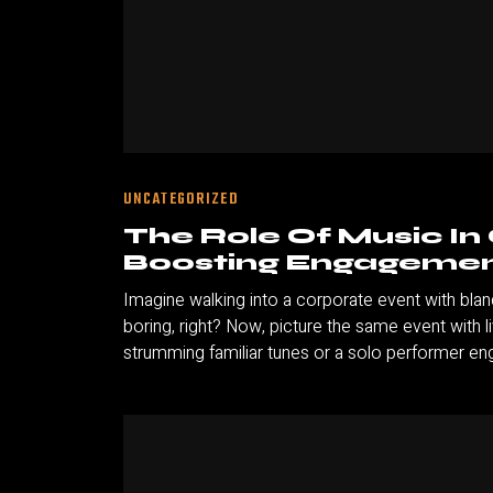
UNCATEGORIZED
The Role Of Music In
Boosting Engagemen
Imagine walking into a corporate event with bl
boring, right? Now, picture the same event with 
strumming familiar tunes or a solo performer eng