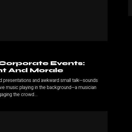
 Corporate Events:
t And Morale
and presentations and awkward small talk—sounds
live music playing in the background—a musician
aging the crowd....