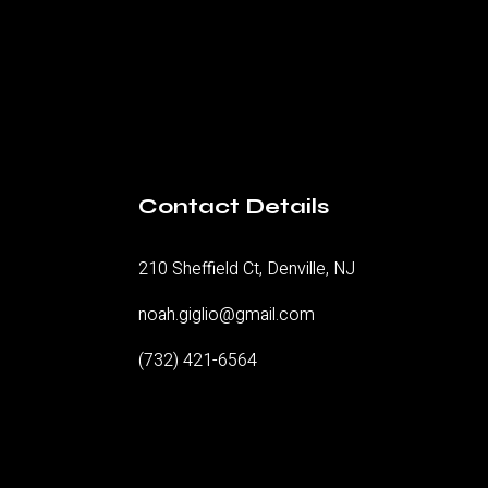
Contact Details
210 Sheffield Ct, Denville, NJ
noah.giglio@gmail.com
(732) 421-6564