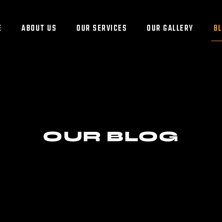
E
ABOUT US
OUR SERVICES
OUR GALLERY
B
OUR BLOG