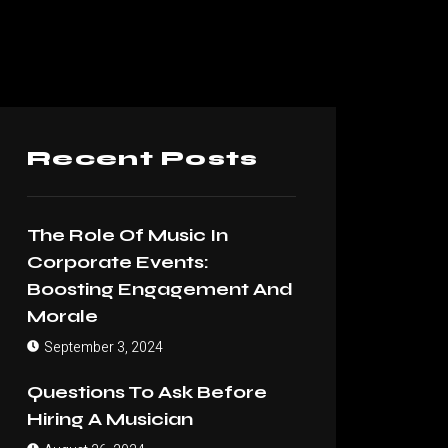
Recent Posts
The Role Of Music In
Corporate Events:
Boosting Engagement And
Morale
September 3, 2024
Questions To Ask Before
Hiring A Musician