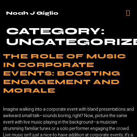
Noah J Giglio
CATEGORY:
UNCATEGORIZ
THE ROLE OF MUSIC
IN CORPORATE
EVENTS: BOOSTING
ENGAGEMENT AND
MORALE
Imagine walking into a corporate event with bland presentations and
awkward small talk—sounds boring, right? Now, picture the same
event with live music playing in the background—a musician
strumming familiar tunes or a solo performer engaging the crowd.
Live music isn’t just a nice-to-have addition at corporate events; it’s a