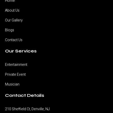
Home
About Us
Our Gallery
Blogs
Contact Us
Our Services
Entertainment
Private Event
Musician
Contact Details
210 Sheffield Ct, Denville, NJ