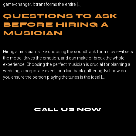
game-changer. It transforms the entire […]
QUESTIONS TO ASK
BEFORE HIRING A
MUSICIAN
Hiring a musician is like choosing the soundtrack for a movie—it sets
the mood, drives the emotion, and can make or break the whole
experience. Choosing the perfect musician is crucial for planning a
wedding, a corporate event, or a laid-back gathering. But how do
you ensure the person playing the tunes is the ideal […]
CALL US NOW