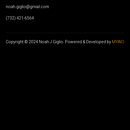
noah.giglio@gmail.com
(732) 421-6564
Copyright © 2024
Noah J Giglio
. Powered & Developed by
MYAIO