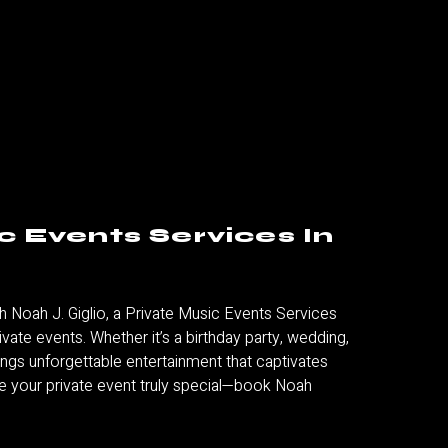
c Events Services In
h Noah J. Giglio, a
Private Music Events Services
private events. Whether it’s a birthday party, wedding,
ings unforgettable entertainment that captivates
 your private event truly special—book Noah