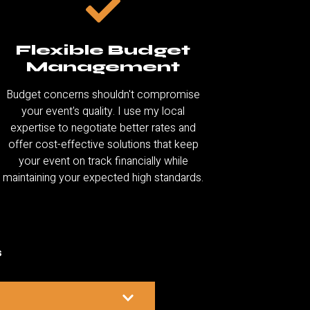
Flexible Budget
Management
Budget concerns shouldn't compromise
your event's quality. I use my local
expertise to negotiate better rates and
offer cost-effective solutions that keep
your event on track financially while
maintaining your expected high standards.
s