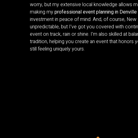
worry, but my extensive local knowledge allows me
making my
professional event planning in Denville
investment in peace of mind. And, of course, New
unpredictable, but I’ve got you covered with conti
event on track, rain or shine. I’m also skilled at bal
tradition, helping you create an event that honors 
still feeling uniquely yours.