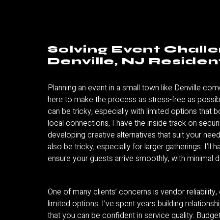
Solving Event Chall
Denville, NJ Residen
Planning an event in a small town like Denville com
here to make the process as stress-free as possibl
can be tricky, especially with limited options that 
local connections, I have the inside track on secur
developing creative alternatives that suit your need
also be tricky, especially for larger gatherings. I’ll h
ensure your guests arrive smoothly, with minimal d
One of many clients’ concerns is vendor reliability, 
limited options. I’ve spent years building relations
that you can be confident in service quality. Bud