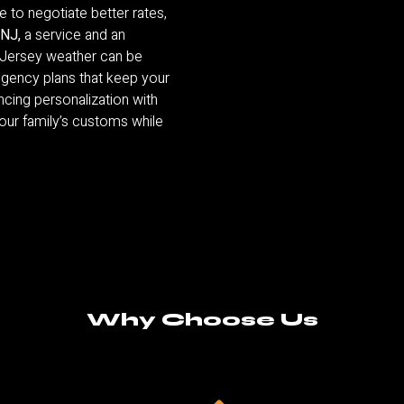
 to negotiate better rates,
 NJ,
a service and an
 Jersey weather can be
ngency plans that keep your
ancing personalization with
your family’s customs while
Why Choose Us