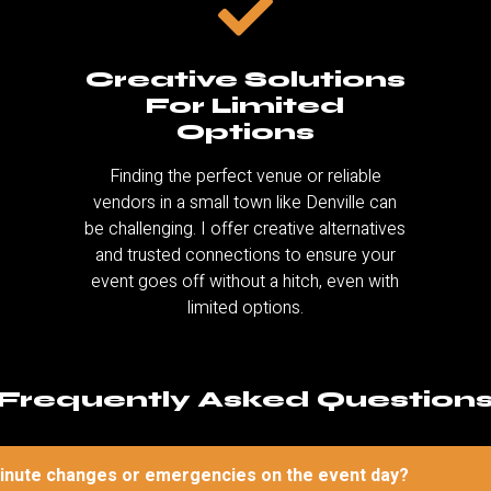
Creative Solutions
For Limited
Options
Finding the perfect venue or reliable
vendors in a small town like Denville can
be challenging. I offer creative alternatives
and trusted connections to ensure your
event goes off without a hitch, even with
limited options.
Frequently Asked Question
minute changes or emergencies on the event day?