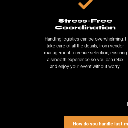
Stress-Free
Coordination
Handling logistics can be overwhelming. I
take care of all the details, from vendor
management to venue selection, ensuring
a smooth experience so you can relax
and enjoy your event without worry.
How do you handle last-