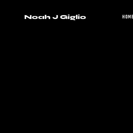
Noah J Giglio
HOM