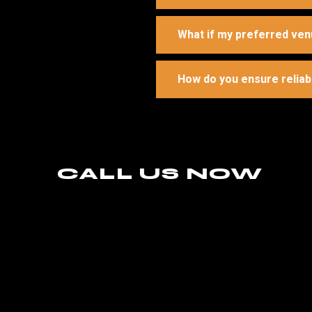
What if my preferred ven
How do you ensure reliab
CALL US NOW