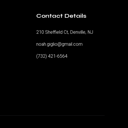
Contact Details
210 Sheffield Ct, Denville, NJ
noah.giglio@gmail.com
(732) 421-6564