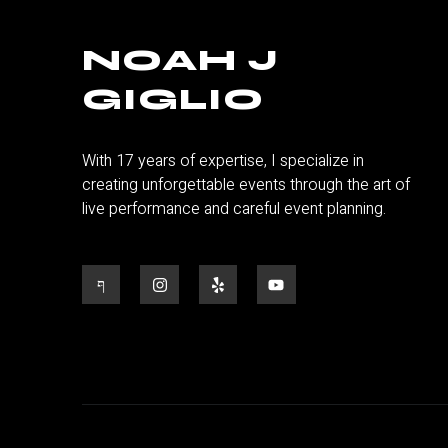
NOAH J
GIGLIO
With 17 years of expertise, I specialize in
creating unforgettable events through the art of
live performance and careful event planning.