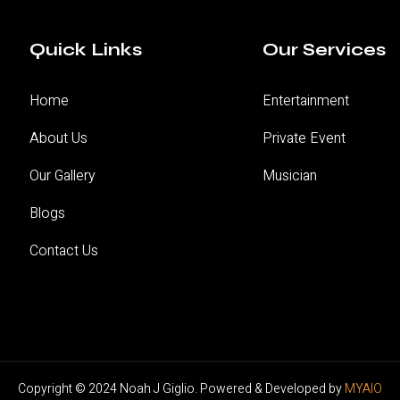
Quick Links
Our Services
Home
Entertainment
About Us
Private Event
Our Gallery
Musician
Blogs
Contact Us
Copyright © 2024
Noah J Giglio
. Powered & Developed by
MYAIO