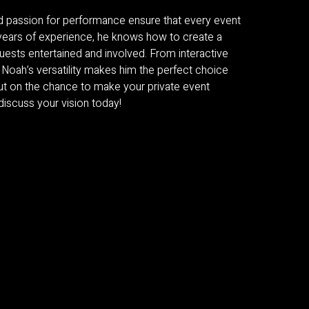
and passion for performance ensure that every event
h years of experience, he knows how to create a
uests entertained and involved. From interactive
 Noah’s versatility makes him the perfect choice
ut on the chance to make your private event
scuss your vision today!