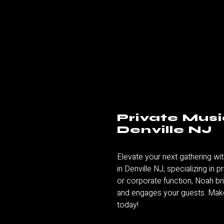
Private Musi
Denville NJ
Elevate your next gathering wit
in Denville NJ
, specializing in 
or corporate function, Noah br
and engages your guests. Make
today!