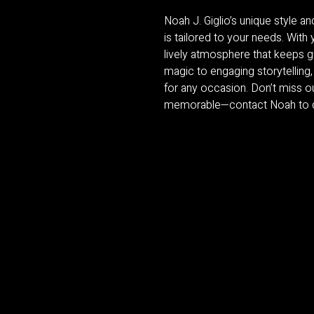
Noah J. Giglio’s unique style 
is tailored to your needs. Wit
lively atmosphere that keeps g
magic to engaging storytelling,
for any occasion. Don’t miss o
memorable—contact Noah to di