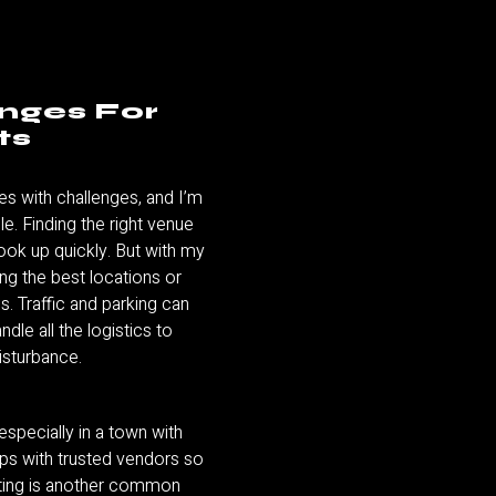
enges For
ts
es with challenges, and I’m
e. Finding the right venue
book up quickly. But with my
ing the best locations or
s. Traffic and parking can
andle all the logistics to
isturbance.
especially in a town with
hips with trusted vendors so
geting is another common