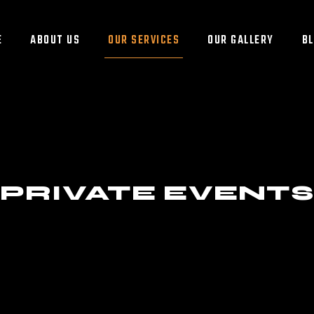
E
ABOUT US
OUR SERVICES
OUR GALLERY
B
PRIVATE EVENT