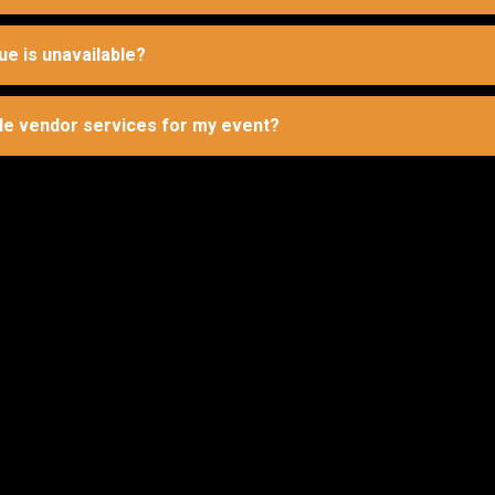
ue is unavailable?
le vendor services for my event?